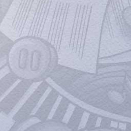
'Hiding baby bump?': Parineeti Chopra
wears puffer jacket in Mumbai; her
outfit sparks pregnancy rumours;
actor reacts
NOT pregnant: Parineeti Chopra puts a full
stop to pregnancy rumours; after her
recent outing in oversized outfits sparks
that she is expecting her first child with
Raghav Chaddha. Parineeti Chopra tied the
knot with AAP MP Raghav Chadha on
September 24, 2023.
Amar Singh Chamkila: Makers Drop
Music Album After Successful
Response To The Trailer
On popular demand Saregama has
released the entire album with the six