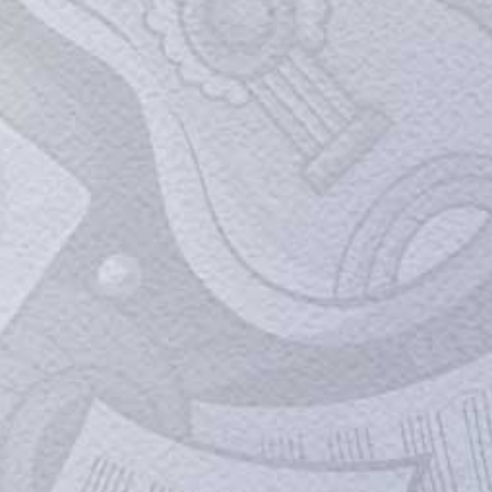
A.R. Rahman On His Close Bond With
Imtiaz Ali: ‘Imtiaz Is like…’
Oscar and Grammy-winning composer A.R.
Rahman set the stage on fire with his
performance alongside playback singer
Kailash Kher in Mumbai. Rahman attended
the trailer launch of the film at Mehboob
Studios in Bandra, Mumbai, on Thursday.
Mukhtar Ansari's journey from an
illustrious family to the world of crime
Lucknow, March 28 (IANS) Contrary to the
image he later cultivated for himself,
Mukhtar Ansari belonged to an illustrious
background. The jailed gangster-turned-
politician, who died after suffering a cardiac
arrest on Thursday evening aged 60, was
the grandson of Mukhtar Ahmed Ansari...