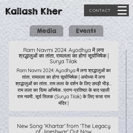
Kailash Kher
CONTACT
Media
Events
Ram Navmi 2024: Ayodhya में लगा
श्रद्धालुओं का तांता, रामलला का होगा सूर्याभिषेक |
Surya Tilak
Ram Navmi 2024: Ayodhya में लगा श्रद्धालुओं का
तांता, रामलला का होगा सूर्याभिषेक | अयोध्या में लगा
श्रद्धालुओं का तांता…राम लला के दर्शन के लिए उमड़ी भीड़…
राम लला का दिव्य अभिषेक…प्राण-प्रतिष्ठा के बाद पहली
राम नवमी…सूर्य तिलक (Surya Tilak) के लिए सजा राम
मंदिर |
New Song ‘Khartar’ from ‘The Legacy
of Jineshwar’ Out Now