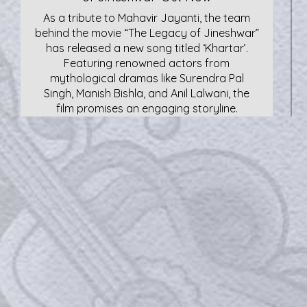
As a tribute to Mahavir Jayanti, the team
behind the movie “The Legacy of Jineshwar”
has released a new song titled ‘Khartar’.
Featuring renowned actors from
mythological dramas like Surendra Pal
Singh, Manish Bishla, and Anil Lalwani, the
film promises an engaging storyline.
Kailash Kher Visits Parmarth Niketan,
Rishikesh
Padma Shri awardee Kailash Kher with
Chidanand Muni of Parmarth Niketan,
Rishikesh, on Monday. The renowned singer
is a frequent visitor to Rishikesh and always
visits Parmarth Niketan.